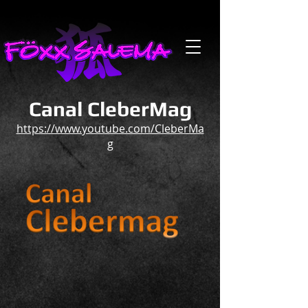
Canal CleberMag
https://www.youtube.com/CleberMa
g